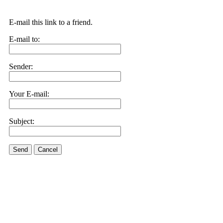
E-mail this link to a friend.
E-mail to:
Sender:
Your E-mail:
Subject:
Send
Cancel