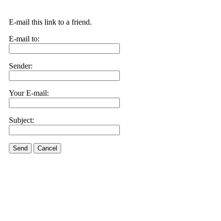
E-mail this link to a friend.
E-mail to:
Sender:
Your E-mail:
Subject:
Send
Cancel