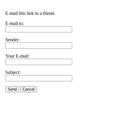
E-mail this link to a friend.
E-mail to:
Sender:
Your E-mail:
Subject:
Send
Cancel