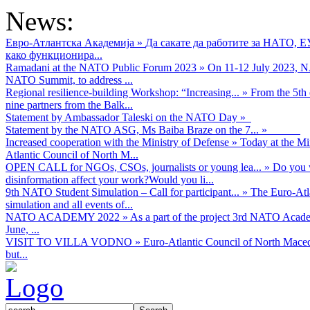
News:
Евро-Атлантска Академија
»
Да сакате да работите за НАТО, 
како функционира...
Ramadani at the NATO Public Forum 2023
»
On 11-12 July 2023, NA
NATO Summit, to address ...
Regional resilience-building Workshop: “Increasing...
»
From the 5th 
nine partners from the Balk...
Statement by Ambassador Taleski on the NATO Day
»
Statement by the NATO ASG, Ms Baiba Braze on the 7...
»
Increased cooperation with the Ministry of Defense
»
Today at the Mi
Atlantic Council of North M...
OPEN CALL for NGOs, CSOs, journalists or young lea...
»
Do you w
disinformation affect your work?Would you li...
9th NATO Student Simulation – Call for participant...
»
The Euro-Atla
simulation and all events of...
NATO ACADEMY 2022
»
As а part of the project 3rd NATO Acad
June, ...
VISIT TO VILLA VODNO
»
Euro-Atlantic Council of North Maced
but...