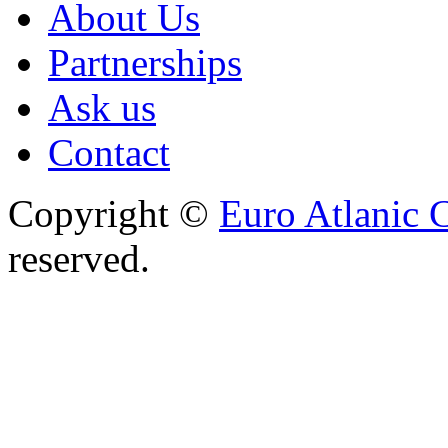
About Us
Partnerships
Ask us
Contact
Copyright ©
Euro Atlanic 
reserved.