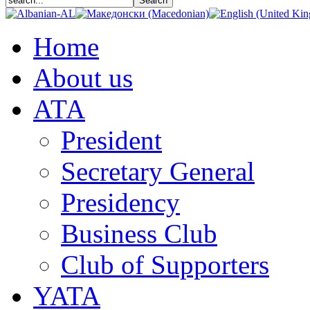
Home
About us
АТА
President
Secretary General
Presidency
Business Club
Club of Supporters
YATA