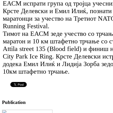
ЕАСМ испрати група од тројца учесни
Крсте Делевски и Емил Илиќ, познати 
маратонци за учество на Третиот NATO
Running Festival.
Тимот на ЕАСМ зеде учество со трчањ
маратон и 10 км штафетно трчање со ста
Attila street 135 (Blood field) и финиш 
City Park Ice Ring. Крсте Делевски ис
додека Емил Илиќ и Лидија Зорба зедо
10км штафетно трчање.
Publication