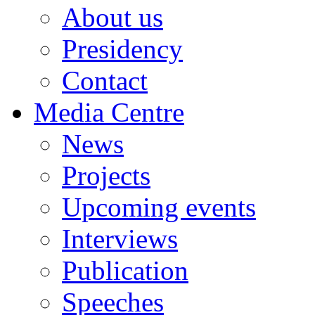
About us
Presidency
Contact
Media Centre
News
Projects
Upcoming events
Interviews
Publication
Speeches