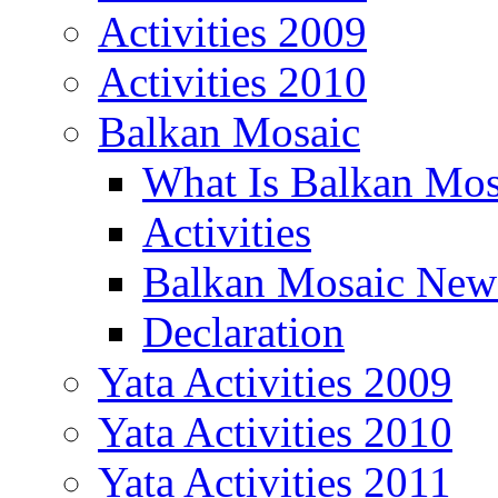
Activities 2009
Activities 2010
Balkan Mosaic
What Is Balkan Mos
Activities
Balkan Mosaic News
Declaration
Yata Activities 2009
Yata Activities 2010
Yata Activities 2011