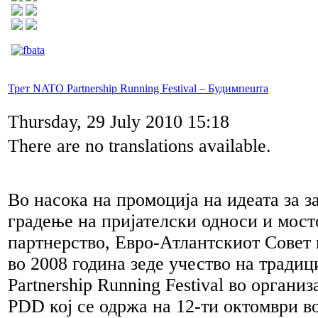
Трет NATO Partnership Running Festival – Будимпешта
Thursday, 29 July 2010 15:18
There are no translations available.
Во насока на промоција на идеата за з
градење на пријателски односи и мост
партнерство, Евро-Атлантскиот Совет
во 2008 година зеде учество на трад
Partnership Running Festival во орган
PDD кој се одржа на 12-ти октомври в