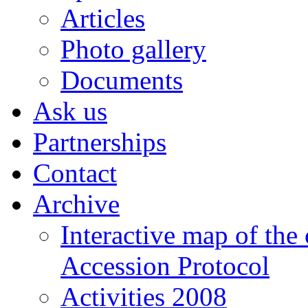
Articles
Photo gallery
Documents
Ask us
Partnerships
Contact
Archive
Interactive map of the
Accession Protocol
Activities 2008