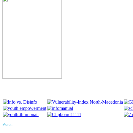
More...