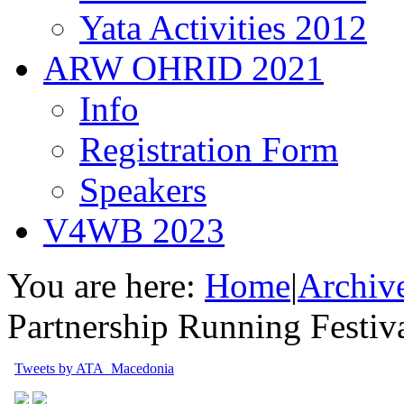
Yata Activities 2012
ARW OHRID 2021
Info
Registration Form
Speakers
V4WB 2023
You are here:
Home
|
Archiv
Partnership Running Festi
Tweets by ATA_Macedonia