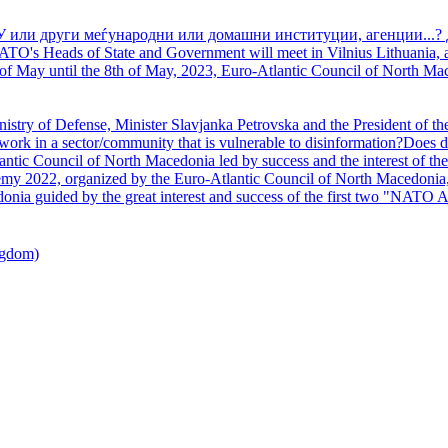
У или други меѓународни или домашни институции, агенции...? 
TO's Heads of State and Government will meet in Vilnius Lithuania, a
of May until the 8th of May, 2023, Euro-Atlantic Council of North Mac
nistry of Defense, Minister Slavjanka Petrovska and the President of th
ork in a sector/community that is vulnerable to disinformation?Does d
ntic Council of North Macedonia led by success and the interest of the s
my 2022, organized by the Euro-Atlantic Council of North Macedonia, 
nia guided by the great interest and success of the first two "NATO A