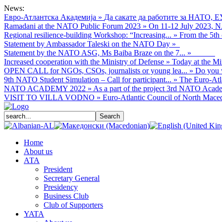
News:
Евро-Атлантска Академија
»
Да сакате да работите за НАТО, Е
Ramadani at the NATO Public Forum 2023
»
On 11-12 July 2023, NA
Regional resilience-building Workshop: “Increasing...
»
From the 5th 
Statement by Ambassador Taleski on the NATO Day
»
Statement by the NATO ASG, Ms Baiba Braze on the 7...
»
Increased cooperation with the Ministry of Defense
»
Today at the Mi
OPEN CALL for NGOs, CSOs, journalists or young lea...
»
Do you w
9th NATO Student Simulation – Call for participant...
»
The Euro-Atla
NATO ACADEMY 2022
»
As а part of the project 3rd NATO Acade
VISIT TO VILLA VODNO
»
Euro-Atlantic Council of North Macedo
Home
About us
АТА
President
Secretary General
Presidency
Business Club
Club of Supporters
YATA