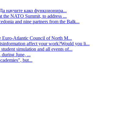
Да научите како функционира...
t the NATO Summit, to address ...
edonia and nine partners from the Balk...
e Euro-Atlantic Council of North M...
isinformation affect your work?Would you li...
tudent simulation and all events of...
during June, ...
cademies", but...