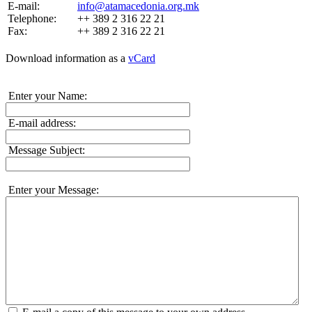
E-mail:
info@atamacedonia.org.mk
Telephone:
++ 389 2 316 22 21
Fax:
++ 389 2 316 22 21
Download information as a
vCard
Enter your Name:
E-mail address:
Message Subject:
Enter your Message: