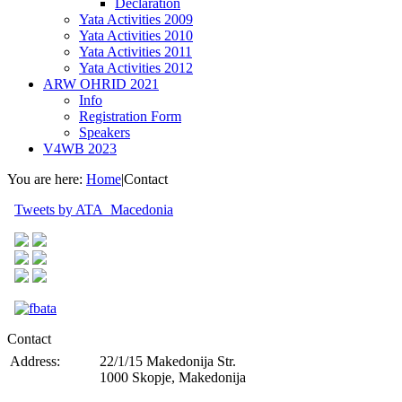
Declaration
Yata Activities 2009
Yata Activities 2010
Yata Activities 2011
Yata Activities 2012
ARW OHRID 2021
Info
Registration Form
Speakers
V4WB 2023
You are here:
Home
|
Contact
Tweets by ATA_Macedonia
Contact
Address:
22/1/15 Makedonija Str.
1000 Skopje, Makedonija