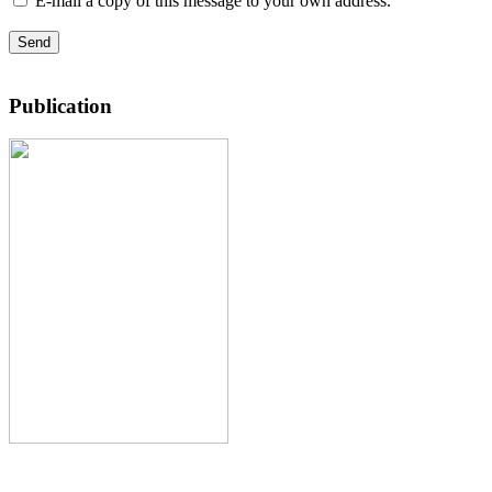
E-mail a copy of this message to your own address.
Send
Publication