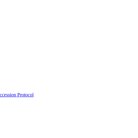
Accession Protocol