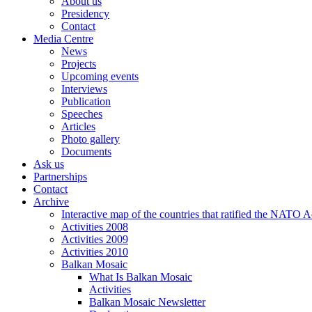
About us
Presidency
Contact
Media Centre
News
Projects
Upcoming events
Interviews
Publication
Speeches
Articles
Photo gallery
Documents
Ask us
Partnerships
Contact
Archive
Interactive map of the countries that ratified the NATO 
Activities 2008
Activities 2009
Activities 2010
Balkan Mosaic
What Is Balkan Mosaic
Activities
Balkan Mosaic Newsletter