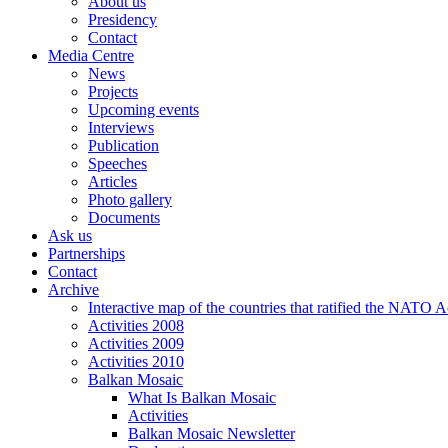
About us
Presidency
Contact
Media Centre
News
Projects
Upcoming events
Interviews
Publication
Speeches
Articles
Photo gallery
Documents
Ask us
Partnerships
Contact
Archive
Interactive map of the countries that ratified the NATO 
Activities 2008
Activities 2009
Activities 2010
Balkan Mosaic
What Is Balkan Mosaic
Activities
Balkan Mosaic Newsletter