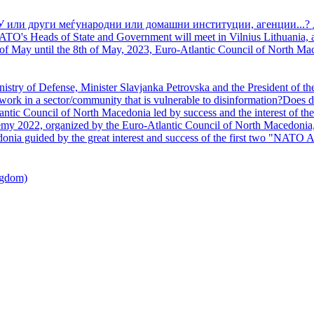
У или други меѓународни или домашни институции, агенции...? 
TO's Heads of State and Government will meet in Vilnius Lithuania, a
of May until the 8th of May, 2023, Euro-Atlantic Council of North Mac
nistry of Defense, Minister Slavjanka Petrovska and the President of th
ork in a sector/community that is vulnerable to disinformation?Does d
ntic Council of North Macedonia led by success and the interest of the s
my 2022, organized by the Euro-Atlantic Council of North Macedonia, 
nia guided by the great interest and success of the first two "NATO A