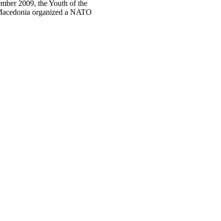
mber 2009, the Youth of the
 Macedonia organized a NATO