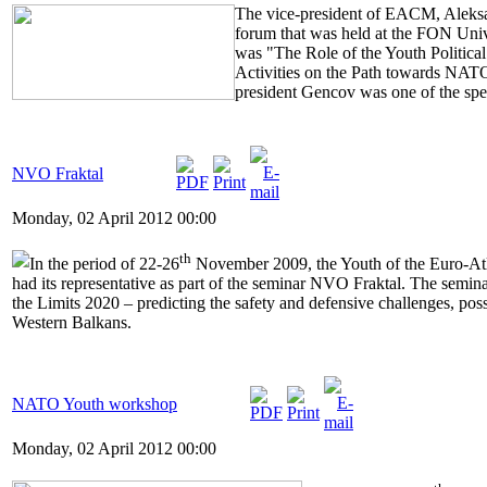
The vice-president of EACM, Aleksa
forum that was held at the FON Univ
was "The Role of the Youth Political
Activities on the Path towards NAT
president Gencov was one of the spe
NVO Fraktal
Monday, 02 April 2012 00:00
th
In the period of 22-26
November 2009, the Youth of the Euro-At
had its representative as part of the seminar NVO Fraktal. The semi
the Limits 2020 – predicting the safety and defensive challenges, poss
Western Balkans.
NATO Youth workshop
Monday, 02 April 2012 00:00