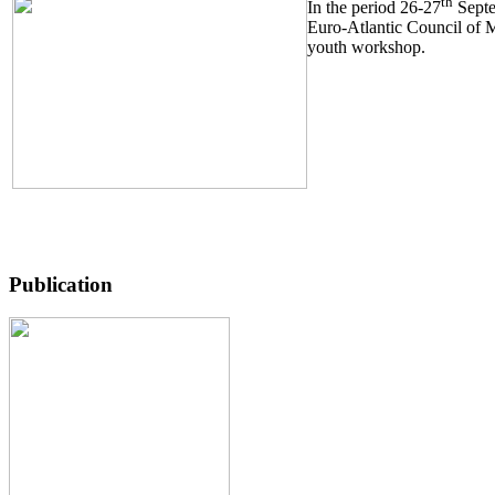
th
In the period 26-27
Septe
Euro-Atlantic Council of
youth workshop.
Publication