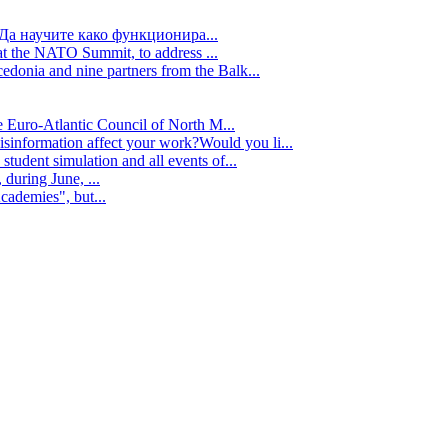
Да научите како функционира...
t the NATO Summit, to address ...
edonia and nine partners from the Balk...
e Euro-Atlantic Council of North M...
isinformation affect your work?Would you li...
tudent simulation and all events of...
during June, ...
cademies", but...