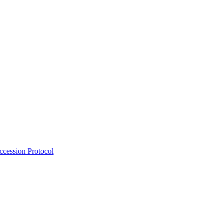
Accession Protocol