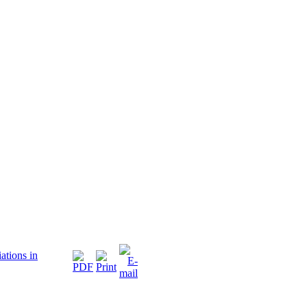
ations in