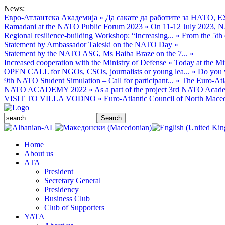
News:
Евро-Атлантска Академија
»
Да сакате да работите за НАТО, Е
Ramadani at the NATO Public Forum 2023
»
On 11-12 July 2023, NA
Regional resilience-building Workshop: “Increasing...
»
From the 5th 
Statement by Ambassador Taleski on the NATO Day
»
Statement by the NATO ASG, Ms Baiba Braze on the 7...
»
Increased cooperation with the Ministry of Defense
»
Today at the Mi
OPEN CALL for NGOs, CSOs, journalists or young lea...
»
Do you w
9th NATO Student Simulation – Call for participant...
»
The Euro-Atla
NATO ACADEMY 2022
»
As а part of the project 3rd NATO Acade
VISIT TO VILLA VODNO
»
Euro-Atlantic Council of North Macedo
Home
About us
АТА
President
Secretary General
Presidency
Business Club
Club of Supporters
YATA