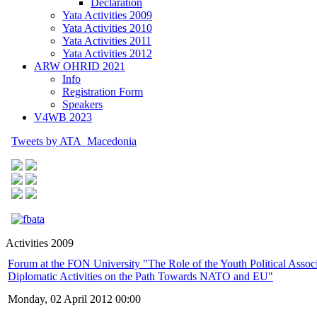
Declaration
Yata Activities 2009
Yata Activities 2010
Yata Activities 2011
Yata Activities 2012
ARW OHRID 2021
Info
Registration Form
Speakers
V4WB 2023
Tweets by ATA_Macedonia
Activities 2009
Forum at the FON University "The Role of the Youth Political Associ
Diplomatic Activities on the Path Towards NATO and EU"
Monday, 02 April 2012 00:00