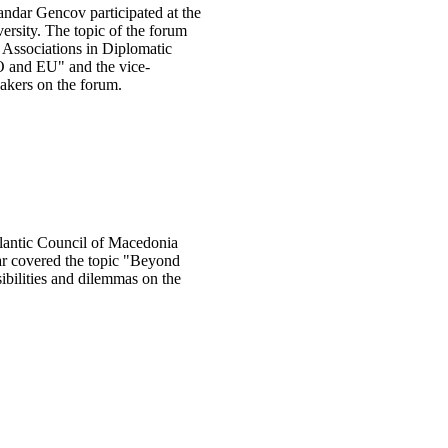
ndar Gencov participated at the
ersity. The topic of the forum
 Associations in Diplomatic
O and EU" and the vice-
akers on the forum.
lantic Council of Macedonia
nar covered the topic "Beyond
ibilities and dilemmas on the