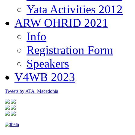
Yata Activities 2012
ARW OHRID 2021
Info
Registration Form
Speakers
V4WB 2023
Tweets by ATA_Macedonia