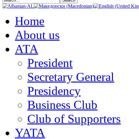
Home
About us
АТА
President
Secretary General
Presidency
Business Club
Club of Supporters
YATA