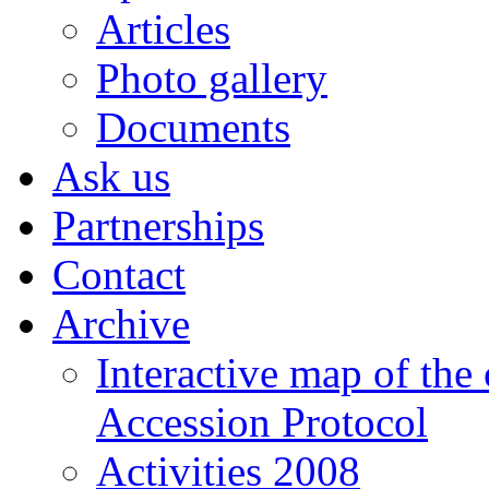
Articles
Photo gallery
Documents
Ask us
Partnerships
Contact
Archive
Interactive map of the
Accession Protocol
Activities 2008