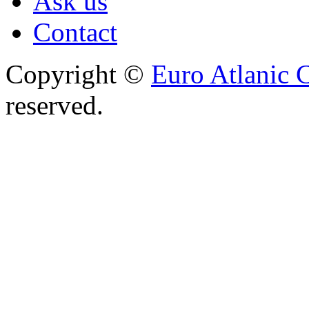
Ask us
Contact
Copyright ©
Euro Atlanic 
reserved.