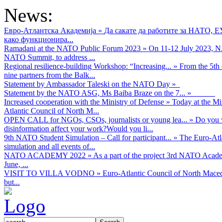
News:
Евро-Атлантска Академија
»
Да сакате да работите за НАТО, 
како функционира...
Ramadani at the NATO Public Forum 2023
»
On 11-12 July 2023, NA
NATO Summit, to address ...
Regional resilience-building Workshop: “Increasing...
»
From the 5th 
nine partners from the Balk...
Statement by Ambassador Taleski on the NATO Day
»
Statement by the NATO ASG, Ms Baiba Braze on the 7...
»
Increased cooperation with the Ministry of Defense
»
Today at the Mi
Atlantic Council of North M...
OPEN CALL for NGOs, CSOs, journalists or young lea...
»
Do you w
disinformation affect your work?Would you li...
9th NATO Student Simulation – Call for participant...
»
The Euro-Atla
simulation and all events of...
NATO ACADEMY 2022
»
As а part of the project 3rd NATO Acad
June, ...
VISIT TO VILLA VODNO
»
Euro-Atlantic Council of North Maced
but...