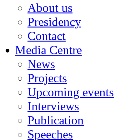
About us
Presidency
Contact
Media Centre
News
Projects
Upcoming events
Interviews
Publication
Speeches