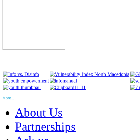
More...
About Us
Partnerships