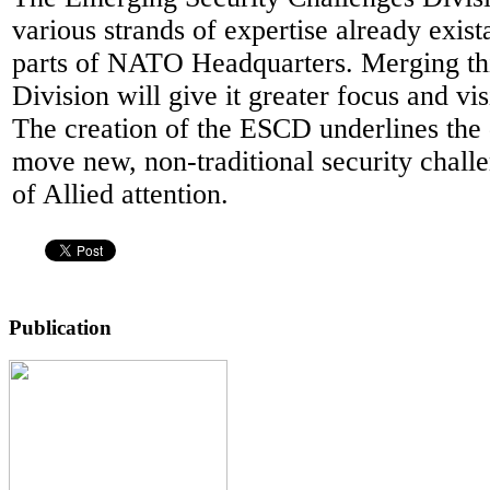
various strands of expertise already exista
parts of NATO Headquarters. Merging th
Division will give it greater focus and visi
The creation of the ESCD underlines the 
move new, non-traditional security challe
of Allied attention.
Publication