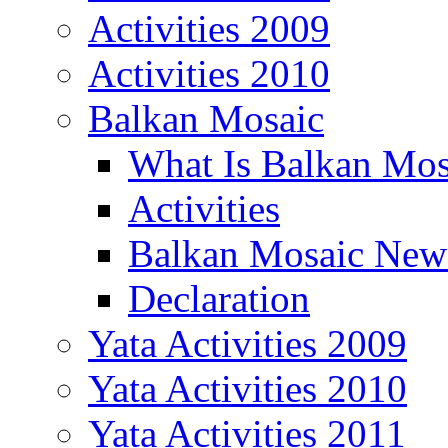
Activities 2009
Activities 2010
Balkan Mosaic
What Is Balkan Mos
Activities
Balkan Mosaic News
Declaration
Yata Activities 2009
Yata Activities 2010
Yata Activities 2011