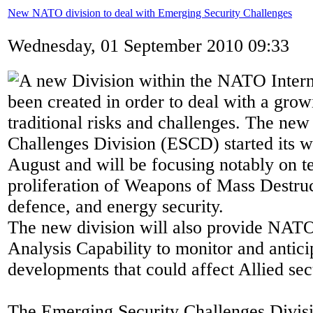
New NATO division to deal with Emerging Security Challenges
Wednesday, 01 September 2010 09:33
A new Division within the NATO Interna
been created in order to deal with a grow
traditional risks and challenges. The ne
Challenges Division (ESCD) started its 
August and will be focusing notably on te
proliferation of Weapons of Mass Destruc
defence, and energy security.
The new division will also provide NATO
Analysis Capability to monitor and antici
developments that could affect Allied sec
The Emerging Security Challenges Divisi