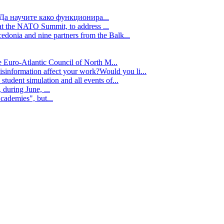
Да научите како функционира...
t the NATO Summit, to address ...
edonia and nine partners from the Balk...
e Euro-Atlantic Council of North M...
isinformation affect your work?Would you li...
tudent simulation and all events of...
during June, ...
cademies", but...