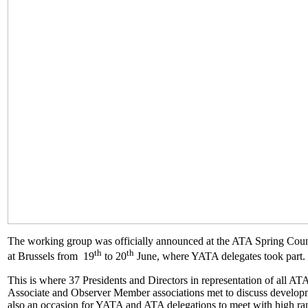
The working group was officially announced at the ATA Spring Coun
th
th
at Brussels from 19
to 20
June, where YATA delegates took part.
This is where 37 Presidents and Directors in representation of all A
Associate and Observer Member associations met to discuss develop
also an occasion for YATA and ATA delegations to meet with high r