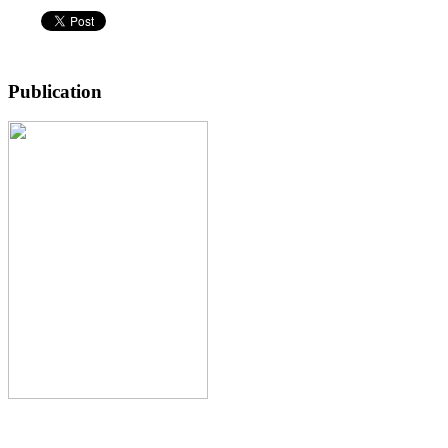
Publication