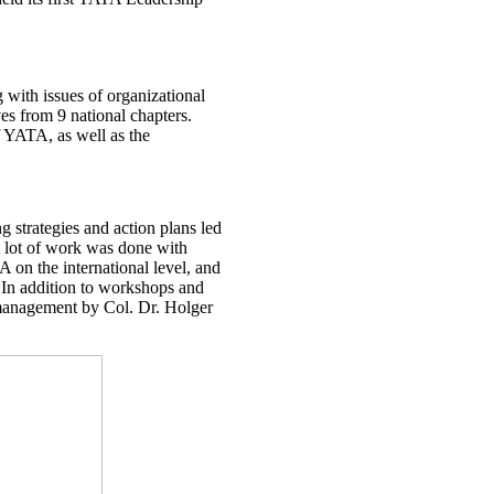
g with issues of organizational
es from 9 national chapters.
f YATA, as well as the
 strategies and action plans led
A lot of work was done with
 on the international level, and
s. In addition to workshops and
t management by Col. Dr. Holger