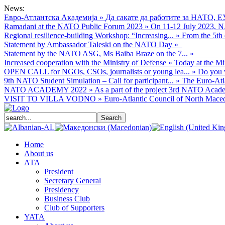
News:
Евро-Атлантска Академија
»
Да сакате да работите за НАТО, Е
Ramadani at the NATO Public Forum 2023
»
On 11-12 July 2023, NA
Regional resilience-building Workshop: “Increasing...
»
From the 5th 
Statement by Ambassador Taleski on the NATO Day
»
Statement by the NATO ASG, Ms Baiba Braze on the 7...
»
Increased cooperation with the Ministry of Defense
»
Today at the Mi
OPEN CALL for NGOs, CSOs, journalists or young lea...
»
Do you w
9th NATO Student Simulation – Call for participant...
»
The Euro-Atla
NATO ACADEMY 2022
»
As а part of the project 3rd NATO Acade
VISIT TO VILLA VODNO
»
Euro-Atlantic Council of North Macedo
Home
About us
АТА
President
Secretary General
Presidency
Business Club
Club of Supporters
YATA