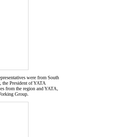
presentatives were from South
, the President of YATA
ives from the region and YATA,
 Working Group.