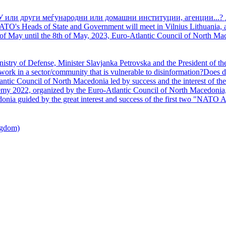
У или други меѓународни или домашни институции, агенции...? 
TO's Heads of State and Government will meet in Vilnius Lithuania, a
of May until the 8th of May, 2023, Euro-Atlantic Council of North Mac
nistry of Defense, Minister Slavjanka Petrovska and the President of th
ork in a sector/community that is vulnerable to disinformation?Does d
ntic Council of North Macedonia led by success and the interest of the s
my 2022, organized by the Euro-Atlantic Council of North Macedonia, 
nia guided by the great interest and success of the first two "NATO A