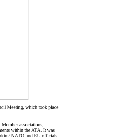
cil Meeting, which took place
TA Member associations,
ments within the ATA. It was
anking NATO and EU officials,