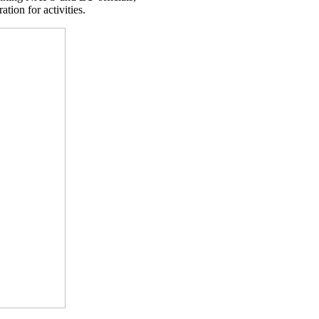
tion for activities.