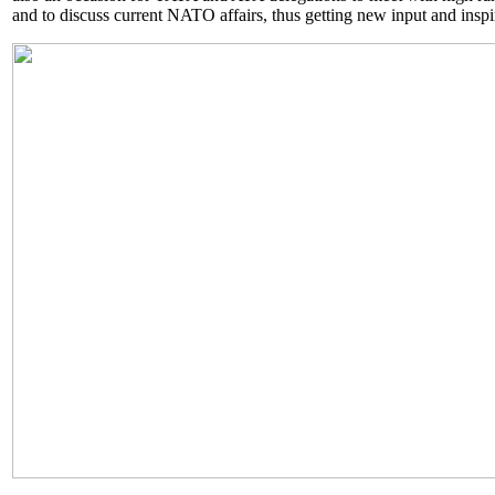
and to discuss current NATO affairs, thus getting new input and inspira