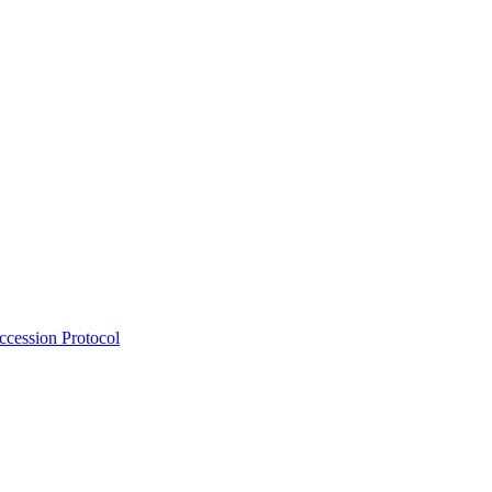
Accession Protocol