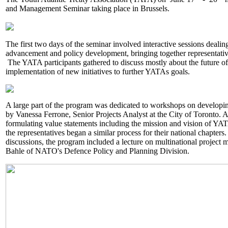
and Management Seminar taking place in Brussels.
The first two days of the seminar involved interactive sessions dealin
advancement and policy development, bringing together representativ
The YATA participants gathered to discuss mostly about the future o
implementation of new initiatives to further YATAs goals.
A large part of the program was dedicated to workshops on developing
by Vanessa Ferrone, Senior Projects Analyst at the City of Toronto. 
formulating value statements including the mission and vision of YATA
the representatives began a similar process for their national chapter
discussions, the program included a lecture on multinational projec
Bahle of NATO's Defence Policy and Planning Division.