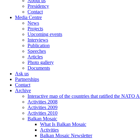
About us
Presidency
Contact
Media Centre
News
Projects
Upcoming events
Interviews
Publication
Speeches
Articles
Photo gallery
Documents
Ask us
Partnerships
Contact
Archive
Interactive map of the countries that ratified the NATO 
Activities 2008
Activities 2009
Activities 2010
Balkan Mosaic
What Is Balkan Mosaic
Activities
Balkan Mosaic Newsletter