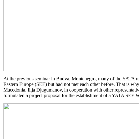
At the previous seminar in Budva, Montenegro, many of the YATA re
Eastern Europe (SEE) but had not met each other before. That is why
Macedonia, Ilija Djugumanov, in cooperation with other representat
formulated a project proposal for the establishment of a YATA SEE