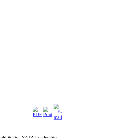
eld its first YATA Leadership