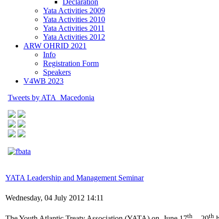
Declaration
Yata Activities 2009
Yata Activities 2010
Yata Activities 2011
Yata Activities 2012
ARW OHRID 2021
Info
Registration Form
Speakers
V4WB 2023
Tweets by ATA_Macedonia
YATA Leadership and Management Seminar
Wednesday, 04 July 2012 14:11
th
th
The Youth Atlantic Treaty Association (YATA) on June 17
- 20
h