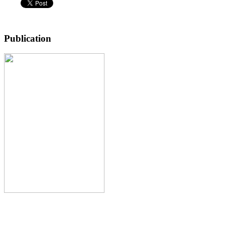
Publication