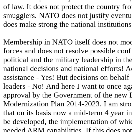
of law. It does not protect the country fro
smugglers. NATO does not justify eventu
does make strong the national institutions
Membership in NATO itself does not mod
forces and does not resolve possible conf
political and the military leadership in t
national decisions and national efforts! A
assistance - Yes! But decisions on behalf 
leaders - No! And here I want to once a
approval by the Government of the ne
Modernization Plan 2014-2023. I am str
that on its basis now a mid-term 4 year i
be developed, the implementation of whic
needed ARM capabilities. If this does no