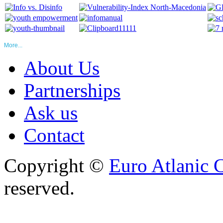
More...
About Us
Partnerships
Ask us
Contact
Copyright ©
Euro Atlanic 
reserved.