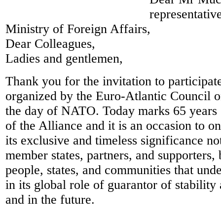
representativ
Ministry of Foreign Affairs,
Dear Colleagues,
Ladies and gentlemen,
Thank you for the invitation to participate
organized by the Euro-Atlantic Council o
the day of NATO. Today marks 65 years 
of the Alliance and it is an occasion to o
its exclusive and timeless significance not
member states, partners, and supporters, b
people, states, and communities that und
in its global role of guarantor of stabilit
and in the future.