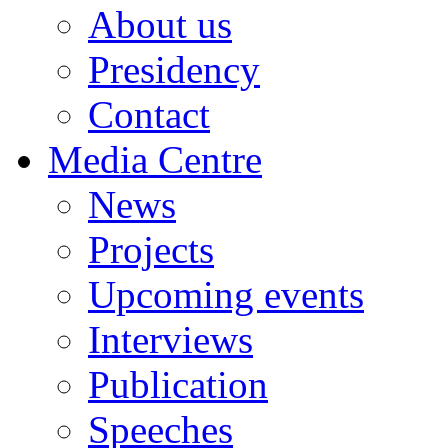
About us
Presidency
Contact
Media Centre
News
Projects
Upcoming events
Interviews
Publication
Speeches