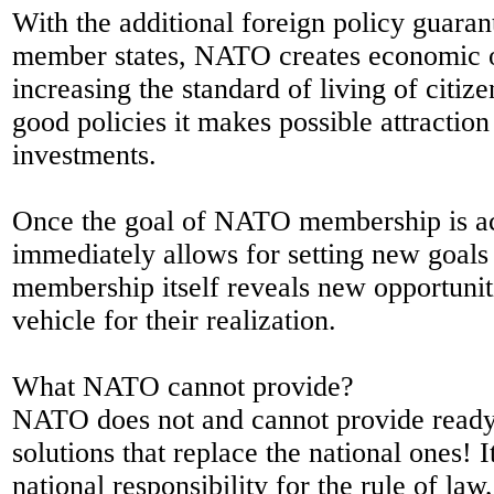
With the additional foreign policy guarante
member states, NATO creates economic o
increasing the standard of living of citiz
good policies it makes possible attraction
investments.
Once the goal of NATO membership is ac
immediately allows for setting new goals
membership itself reveals new opportuni
vehicle for their realization.
What NATO cannot provide?
NATO does not and cannot provide ready
solutions that replace the national ones! I
national responsibility for the rule of la