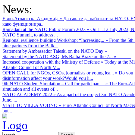
News:
Евро-Атлантска Академија
»
Да сакате да работите за НАТО, 
како функционира...
Ramadani at the NATO Public Forum 2023
»
On 11-12 July 2023, NA
NATO Summit, to address ...
Regional resilience-building Workshop: “Increasing...
»
From the 5th 
nine partners from the Balk...
Statement by Ambassador Taleski on the NATO Day
»
Statement by the NATO ASG, Ms Baiba Braze on the 7...
»
Increased cooperation with the Ministry of Defense
»
Today at the Mi
Atlantic Council of North M...
OPEN CALL for NGOs, CSOs, journalists or young lea...
»
Do you w
disinformation affect your work?Would you li...
9th NATO Student Simulation – Call for participant...
»
The Euro-Atla
simulation and all events of...
NATO ACADEMY 2022
»
As а part of the project 3rd NATO Acad
June, ...
VISIT TO VILLA VODNO
»
Euro-Atlantic Council of North Maced
but...