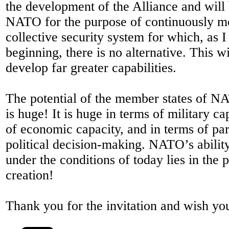
the development of the Alliance and will
NATO for the purpose of continuously m
collective security system for which, as I 
beginning, there is no alternative. This w
develop far greater capabilities.
The potential of the member states of N
is huge! It is huge in terms of military cap
of economic capacity, and in terms of par
political decision-making. NATO’s ability
under the conditions of today lies in the p
creation!
Thank you for the invitation and wish you