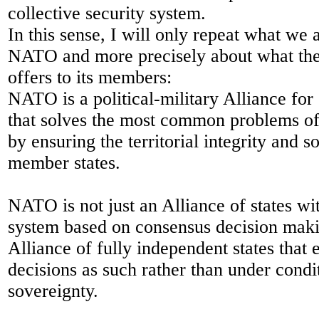
collective security system.
In this sense, I will only repeat what we
NATO and more precisely about what the
offers to its members:
NATO is a political-military Alliance for 
that solves the most common problems of 
by ensuring the territorial integrity and s
member states.
NATO is not just an Alliance of states wi
system based on consensus decision mak
Alliance of fully independent states that
decisions as such rather than under condit
sovereignty.