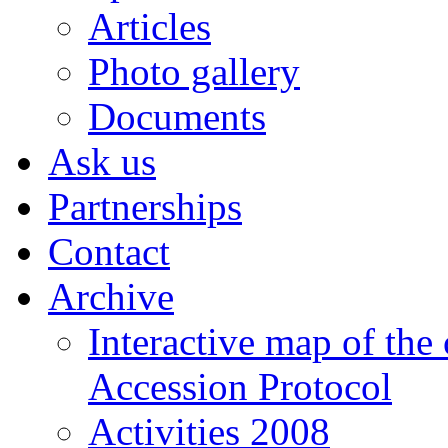
Articles
Photo gallery
Documents
Ask us
Partnerships
Contact
Archive
Interactive map of the
Accession Protocol
Activities 2008