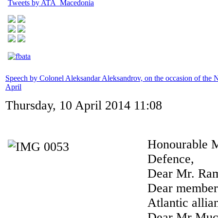
Tweets by ATA_Macedonia
Speech by Colonel Aleksandar Aleksandrov, on the occasion of th
April
Thursday, 10 April 2014 11:08
Honourable M
Defence,
Dear Mr. Ram
Dear members
Atlantic allia
Dear Mr Mucu