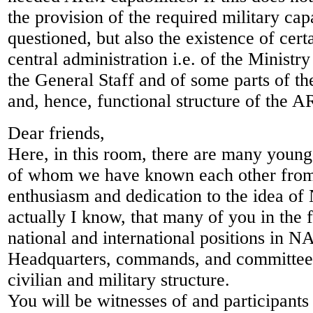
the provision of the required military cap
questioned, but also the existence of certa
central administration i.e. of the Ministr
the General Staff and of some parts of th
and, hence, functional structure of the 
Dear friends,
Here, in this room, there are many youn
of whom we have known each other from 
enthusiasm and dedication to the idea of
actually I know, that many of you in the f
national and international positions in NA
Headquarters, commands, and committees
civilian and military structure.
You will be witnesses of and participants