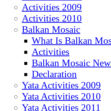
Activities 2009
Activities 2010
Balkan Mosaic
What Is Balkan Mos
Activities
Balkan Mosaic News
Declaration
Yata Activities 2009
Yata Activities 2010
Yata Activities 2011