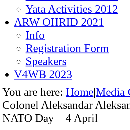
Yata Activities 2012
ARW OHRID 2021
Info
Registration Form
Speakers
V4WB 2023
You are here:
Home
|
Media 
Colonel Aleksandar Aleksan
NATO Day – 4 April