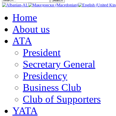
Home
About us
АТА
President
Secretary General
Presidency
Business Club
Club of Supporters
YATA