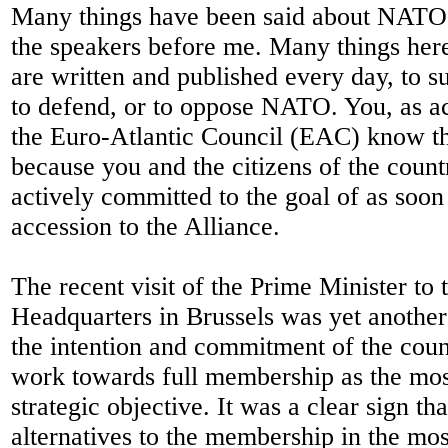
Many things have been said about NATO
the speakers before me. Many things here
are written and published every day, to su
to defend, or to oppose NATO. You, as a
the Euro-Atlantic Council (EAC) know th
because you and the citizens of the coun
actively committed to the goal of as soon
accession to the Alliance.
The recent visit of the Prime Minister t
Headquarters in Brussels was yet another
the intention and commitment of the coun
work towards full membership as the mos
strategic objective. It was a clear sign th
alternatives to the membership in the m