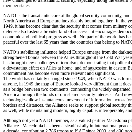
new challenges to transatlantic security, especially along the easter
member states.
NATO is the transatlantic core of the global security community, and 
North America and Europe are inextricably bound together. In the y
1949, it has become clear that the security that comes from military c
defense also fosters a broader kind of success – it encourages democra
economic and political progress as well. No part of the world has be
peaceful over the last 65 years than the countries that belong to NA
NATO’s stabilizing influence helped Europe emerge from the darkne
strengthened bonds between the Allies throughout the Cold War yea
has brought new challenges of terrorism, demonstrating that political 
a devastating effect on Allies at home, and of aggression in eastern
commitment has become even more relevant and significant.
The world has certainly changed since 1949, when NATO was forme
anyone, in 1949 the map of Europe looked very different than it does
as a bridge between two continents, connecting the widely-separated
America through the bonds of our shared security interests. And n
technologies allow instantaneous movement of information across for
borders and distances, the Alliance seeks to support global security 
as well, while maintaining modern, highly capable, interoperable, an
Although not yet a NATO member, as a valued partner Macedonia play
Alliance. Macedonia has been a steadfast ally in international peace 
a decade, contributing 2,786 troops to ISAF since 2003, and 490 troo