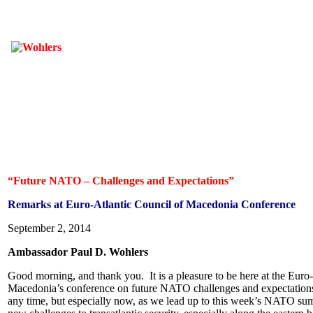
“Future NATO – Challenges and Expectations”
Remarks at Euro-Atlantic Council of Macedonia Conference
September 2, 2014
Ambassador Paul D. Wohlers
Good morning, and thank you. It is a pleasure to be here at the Euro
Macedonia’s conference on future NATO challenges and expectations.
any time, but especially now, as we lead up to this week’s NATO summ