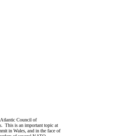
-Atlantic Council of
 This is an important topic at
it in Wales, and in the face of