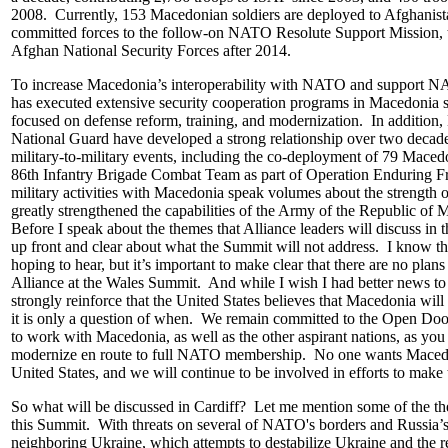
2008. Currently, 153 Macedonian soldiers are deployed to Afghanis
committed forces to the follow-on NATO Resolute Support Mission, to 
Afghan National Security Forces after 2014.
To increase Macedonia’s interoperability with NATO and support NA
has executed extensive security cooperation programs in Macedonia s
focused on defense reform, training, and modernization. In additio
National Guard have developed a strong relationship over two decad
military-to-military events, including the co-deployment of 79 Maced
86th Infantry Brigade Combat Team as part of Operation Enduring 
military activities with Macedonia speak volumes about the strength o
greatly strengthened the capabilities of the Army of the Republic of 
Before I speak about the themes that Alliance leaders will discuss in 
up front and clear about what the Summit will not address. I know th
hoping to hear, but it’s important to make clear that there are no pla
Alliance at the Wales Summit. And while I wish I had better news to o
strongly reinforce that the United States believes that Macedonia w
it is only a question of when. We remain committed to the Open Door
to work with Macedonia, as well as the other aspirant nations, as you
modernize en route to full NATO membership. No one wants Maced
United States, and we will continue to be involved in efforts to make
So what will be discussed in Cardiff? Let me mention some of the the
this Summit. With threats on several of NATO's borders and Russia’s
neighboring Ukraine, which attempts to destabilize Ukraine and the re