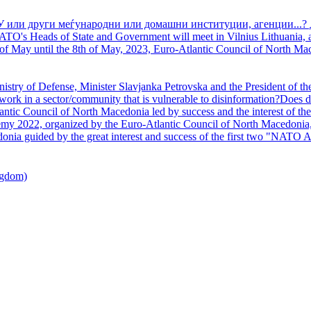
У или други меѓународни или домашни институции, агенции...? 
TO's Heads of State and Government will meet in Vilnius Lithuania, a
of May until the 8th of May, 2023, Euro-Atlantic Council of North Mac
nistry of Defense, Minister Slavjanka Petrovska and the President of th
ork in a sector/community that is vulnerable to disinformation?Does d
ntic Council of North Macedonia led by success and the interest of the s
my 2022, organized by the Euro-Atlantic Council of North Macedonia, 
nia guided by the great interest and success of the first two "NATO A