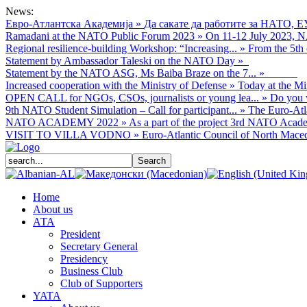
News:
Евро-Атлантска Академија
»
Да сакате да работите за НАТО, Е
Ramadani at the NATO Public Forum 2023
»
On 11-12 July 2023, NA
Regional resilience-building Workshop: “Increasing...
»
From the 5th 
Statement by Ambassador Taleski on the NATO Day
»
Statement by the NATO ASG, Ms Baiba Braze on the 7...
»
Increased cooperation with the Ministry of Defense
»
Today at the Mi
OPEN CALL for NGOs, CSOs, journalists or young lea...
»
Do you w
9th NATO Student Simulation – Call for participant...
»
The Euro-Atla
NATO ACADEMY 2022
»
As а part of the project 3rd NATO Acade
VISIT TO VILLA VODNO
»
Euro-Atlantic Council of North Macedo
Home
About us
АТА
President
Secretary General
Presidency
Business Club
Club of Supporters
YATA