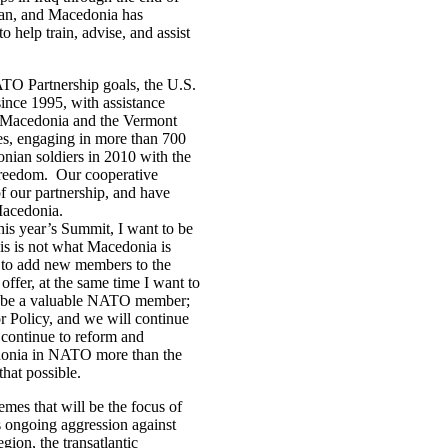
tan, and Macedonia has
help train, advise, and assist
TO Partnership goals, the U.S.
ince 1995, with assistance
n, Macedonia and the Vermont
es, engaging in more than 700
onian soldiers in 2010 with the
Freedom. Our cooperative
f our partnership, and have
Macedonia.
this year’s Summit, I want to be
is is not what Macedonia is
ns to add new members to the
ffer, at the same time I want to
ill be a valuable NATO member;
 Policy, and we will continue
 continue to reform and
onia in NATO more than the
 that possible.
mes that will be the focus of
 ongoing aggression against
gion, the transatlantic