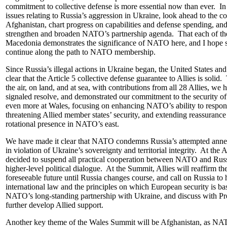
commitment to collective defense is more essential now than ever. In 
issues relating to Russia’s aggression in Ukraine, look ahead to the 
Afghanistan, chart progress on capabilities and defense spending, an
strengthen and broaden NATO’s partnership agenda. That each of these
Macedonia demonstrates the significance of NATO here, and I hope s
continue along the path to NATO membership.
Since Russia’s illegal actions in Ukraine began, the United States 
clear that the Article 5 collective defense guarantee to Allies is sol
the air, on land, and at sea, with contributions from all 28 Allies, we 
signaled resolve, and demonstrated our commitment to the security o
even more at Wales, focusing on enhancing NATO’s ability to respond
threatening Allied member states’ security, and extending reassurance ac
rotational presence in NATO’s east.
We have made it clear that NATO condemns Russia’s attempted annex
in violation of Ukraine’s sovereignty and territorial integrity. At the A
decided to suspend all practical cooperation between NATO and Russ
higher-level political dialogue. At the Summit, Allies will reaffirm the
foreseeable future until Russia changes course, and call on Russia t
international law and the principles on which European security is bas
NATO’s long-standing partnership with Ukraine, and discuss with Pr
further develop Allied support.
Another key theme of the Wales Summit will be Afghanistan, as NA