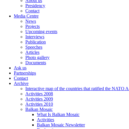
About us
Presidency
Contact
Media Centre
News
Projects
Upcoming events
Interviews
Publication
Speeches
Articles
Photo gallery
Documents
Ask us
Partnerships
Contact
Archive
Interactive map of the countries that ratified the NATO 
Activities 2008
Activities 2009
Activities 2010
Balkan Mosaic
What Is Balkan Mosaic
Activities
Balkan Mosaic Newsletter