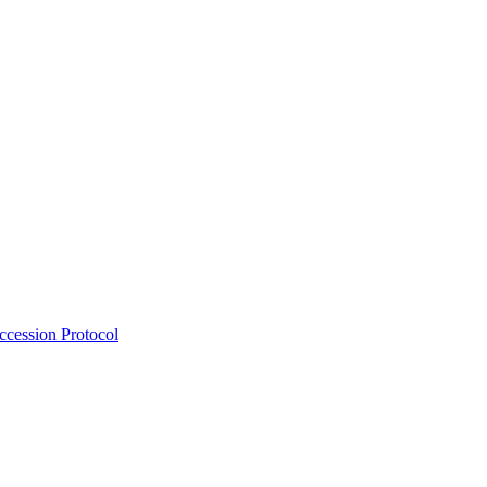
Accession Protocol