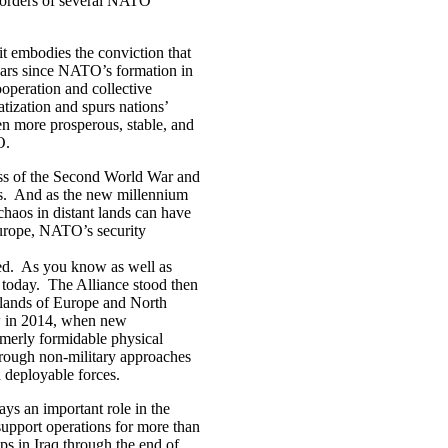
n borders of several NATO
it embodies the conviction that
ears since NATO’s formation in
ooperation and collective
tization and spurs nations’
en more prosperous, stable, and
TO.
ss of the Second World War and
rs. And as the new millennium
chaos in distant lands can have
 Europe, NATO’s security
d. As you know as well as
 today. The Alliance stood then
 lands of Europe and North
ow in 2014, when new
merly formidable physical
through non-military approaches
d deployable forces.
s an important role in the
support operations for more than
ps in Iraq through the end of