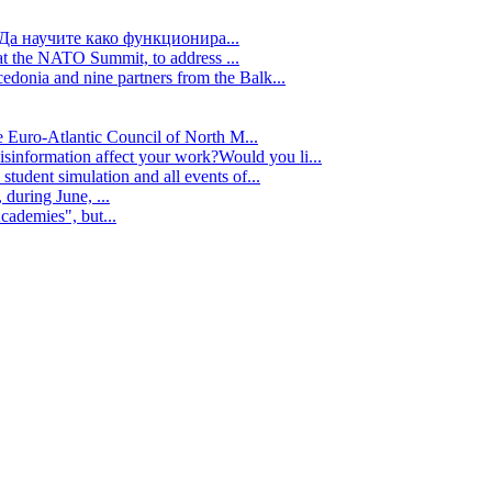
Да научите како функционира...
t the NATO Summit, to address ...
edonia and nine partners from the Balk...
e Euro-Atlantic Council of North M...
isinformation affect your work?Would you li...
tudent simulation and all events of...
during June, ...
cademies", but...