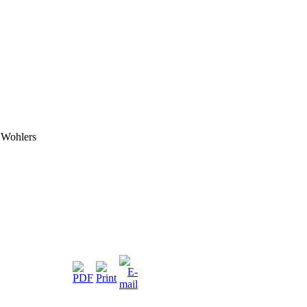
 Wohlers