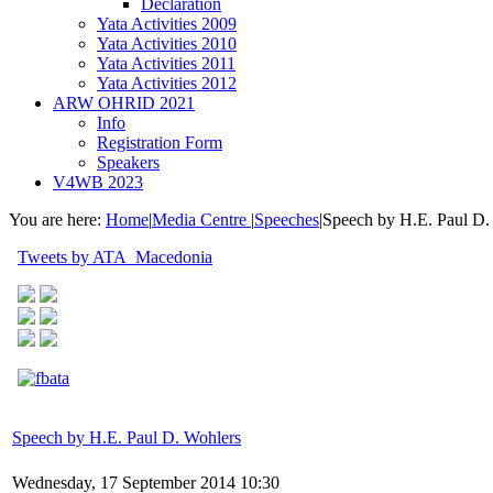
Declaration
Yata Activities 2009
Yata Activities 2010
Yata Activities 2011
Yata Activities 2012
ARW OHRID 2021
Info
Registration Form
Speakers
V4WB 2023
You are here:
Home
|
Media Centre
|
Speeches
|
Speech by H.E. Paul D.
Tweets by ATA_Macedonia
Speech by H.E. Paul D. Wohlers
Wednesday, 17 September 2014 10:30