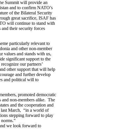
he Summit will provide an
nistan and to confirm NATO’s
ture of the Bilateral Security
ugh great sacrifice, ISAF has
ATO will continue to stand with
and their security forces
eme particularly relevant to
edonia and other non-member
r values and stands with us,
e significant support to the
 recognize our partners’
d other support that will help
courage and further develop
s and political will to
s members, promoted democratic
ers and non-members alike. The
tates and the cooperation and
 last March, “in a world of
ations stepping forward to play
nal norms.”
 and we look forward to