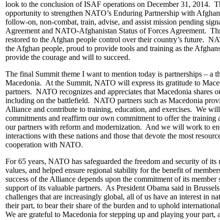
look to the conclusion of ISAF operations on December 31, 2014. T
opportunity to strengthen NATO’s Enduring Partnership with Afgha
follow-on, non-combat, train, advise, and assist mission pending signa
Agreement and NATO-Afghanistan Status of Forces Agreement. Thro
restored to the Afghan people control over their country’s future. N
the Afghan people, proud to provide tools and training as the Afghans 
provide the courage and will to succeed.
The final Summit theme I want to mention today is partnerships – a th
Macedonia. At the Summit, NATO will express its gratitude to Mac
partners. NATO recognizes and appreciates that Macedonia shares ou
including on the battlefield. NATO partners such as Macedonia provid
Alliance and contribute to training, education, and exercises. We will
commitments and reaffirm our own commitment to offer the training an
our partners with reform and modernization. And we will work to en
interactions with these nations and those that devote the most resource
cooperation with NATO.
For 65 years, NATO has safeguarded the freedom and security of it
values, and helped ensure regional stability for the benefit of memb
success of the Alliance depends upon the commitment of its member s
support of its valuable partners. As President Obama said in Brussels
challenges that are increasingly global, all of us have an interest in n
their part, to bear their share of the burden and to uphold internatio
We are grateful to Macedonia for stepping up and playing your part,