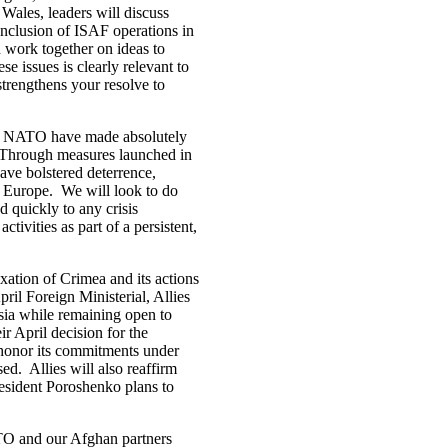
Wales, leaders will discuss
conclusion of ISAF operations in
d work together on ideas to
 issues is clearly relevant to
trengthens your resolve to
and NATO have made absolutely
id. Through measures launched in
have bolstered deterrence,
f Europe. We will look to do
 quickly to any crisis
tivities as part of a persistent,
ation of Crimea and its actions
pril Foreign Ministerial, Allies
ia while remaining open to
ir April decision for the
o honor its commitments under
ed. Allies will also reaffirm
esident Poroshenko plans to
TO and our Afghan partners