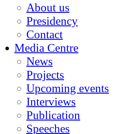
About us
Presidency
Contact
Media Centre
News
Projects
Upcoming events
Interviews
Publication
Speeches