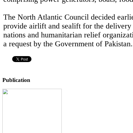
The North Atlantic Council decided earlie
provide airlift and sealift for the deliver
nations and humanitarian relief organizat
a request by the Government of Pakistan.
Publication