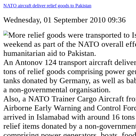
NATO aircraft deliver relief goods to Pakistan
Wednesday, 01 September 2010 09:36
More relief goods were transported to I
weekend as part of the NATO overall effor
humanitarian aid to Pakistan.
An Antonov 124 transport aircraft deliv
tons of relief goods comprising power ge
tanks donated by Germany, as well as ba
a non-governmental organisation.
Also, a NATO Trainer Cargo Aircraft f
Airborne Early Warning and Control F
arrived in Islamabad with around 16 tons
relief items donated by a non-government
comprising power generators, boats, food