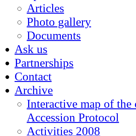
Articles
Photo gallery
Documents
Ask us
Partnerships
Contact
Archive
Interactive map of the
Accession Protocol
Activities 2008