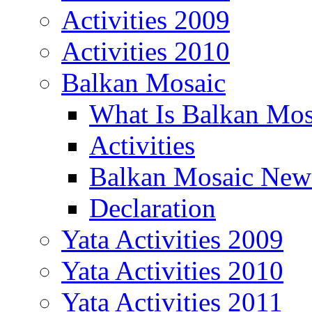
Activities 2009
Activities 2010
Balkan Mosaic
What Is Balkan Mos
Activities
Balkan Mosaic News
Declaration
Yata Activities 2009
Yata Activities 2010
Yata Activities 2011