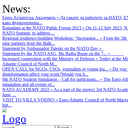
News:
Евро-Атлантска Академија
»
Да сакате да работите за НАТО, 
како функционира...
Ramadani at the NATO Public Forum 2023
»
On 11-12 July 2023, NA
NATO Summit, to address ...
Regional resilience-building Workshop: “Increasing...
»
From the 5th 
nine partners from the Balk...
Statement by Ambassador Taleski on the NATO Day
»
Statement by the NATO ASG, Ms Baiba Braze on the 7...
»
Increased cooperation with the Ministry of Defense
»
Today at the Mi
Atlantic Council of North M...
OPEN CALL for NGOs, CSOs, journalists or young lea...
»
Do you w
disinformation affect your work?Would you li...
9th NATO Student Simulation – Call for participant...
»
The Euro-Atla
simulation and all events of...
NATO ACADEMY 2022
»
As а part of the project 3rd NATO Acad
June, ...
VISIT TO VILLA VODNO
»
Euro-Atlantic Council of North Maced
but...