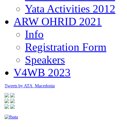
Yata Activities 2012
ARW OHRID 2021
Info
Registration Form
Speakers
V4WB 2023
Tweets by ATA_Macedonia