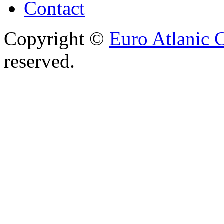
Contact
Copyright ©
Euro Atlanic 
reserved.