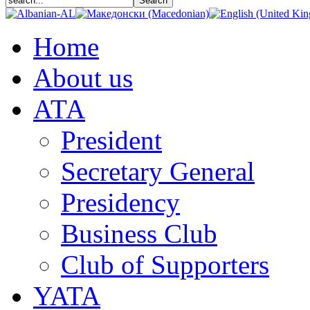
Home
About us
АТА
President
Secretary General
Presidency
Business Club
Club of Supporters
YATA