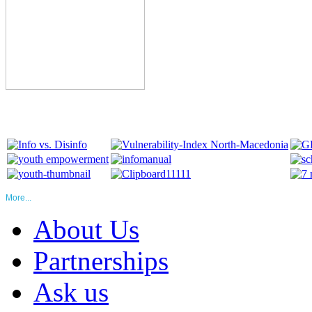
More...
About Us
Partnerships
Ask us