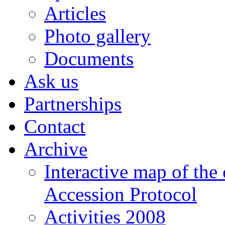
Articles
Photo gallery
Documents
Ask us
Partnerships
Contact
Archive
Interactive map of the
Accession Protocol
Activities 2008