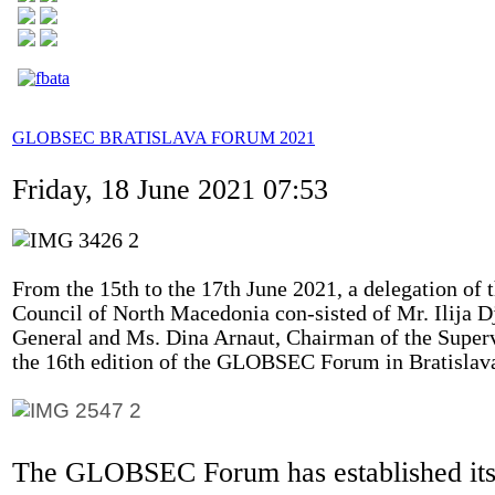
GLOBSEC BRATISLAVA FORUM 2021
Friday, 18 June 2021 07:53
From the 15th to the 17th June 2021, a delegation of t
Council of North Macedonia con-sisted of Mr. Ilija 
General and Ms. Dina Arnaut, Chairman of the Super
the 16th edition of the GLOBSEC Forum in Bratislava
The GLOBSEC Forum has established itse