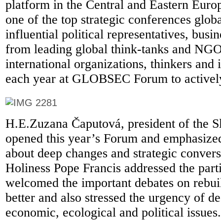
platform in the Central and Eastern Euro
one of the top strategic conferences glob
influential political representatives, busi
from leading global think-tanks and NGO
international organizations, thinkers and 
each year at GLOBSEC Forum to actively
H.E.Zuzana Čaputová, president of the S
opened this year’s Forum and emphasized
about deep changes and strategic convers
Holiness Pope Francis addressed the part
welcomed the important debates on rebui
better and also stressed the urgency of de
economic, ecological and political issues