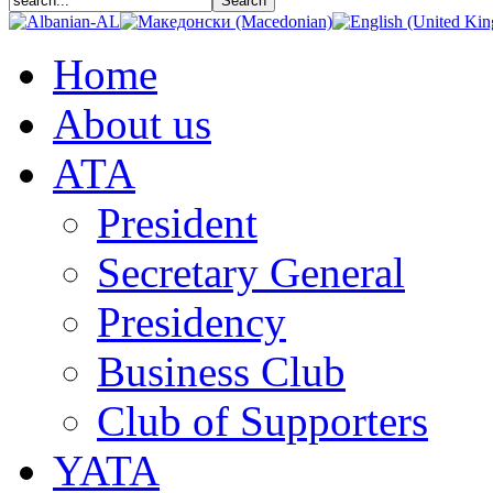
Home
About us
АТА
President
Secretary General
Presidency
Business Club
Club of Supporters
YATA