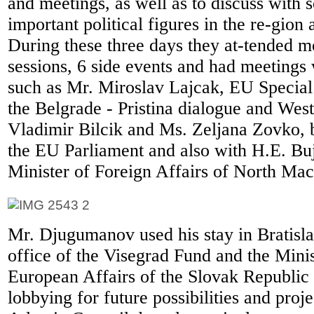
and meetings, as well as to discuss with 
important political figures in the re-gion
During these three days they at-tended m
sessions, 6 side events and had meetings 
such as Mr. Miroslav Lajcak, EU Special
the Belgrade - Pristina dialogue and Wes
Vladimir Bilcik and Ms. Zeljana Zovko,
the EU Parliament and also with H.E. Bu
Minister of Foreign Affairs of North Ma
Mr. Djugumanov used his stay in Bratislav
office of the Visegrad Fund and the Mini
European Affairs of the Slovak Republic 
lobbying for future possibilities and proje