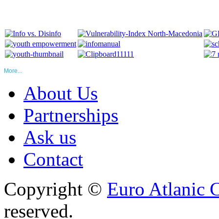
More...
About Us
Partnerships
Ask us
Contact
Copyright ©
Euro Atlanic 
reserved.