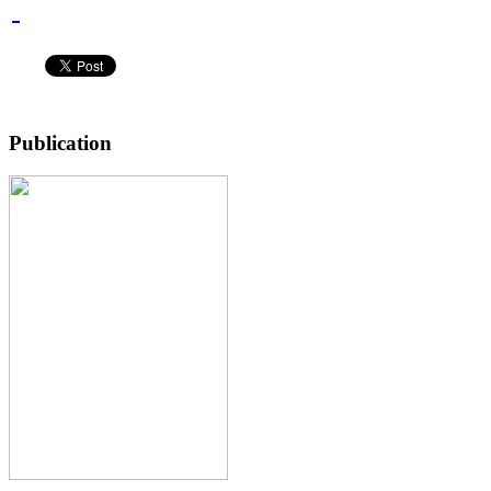
Publication