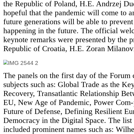
the Republic of Poland, H.E. Andrzej Dud
hopeful that the pandemic will come to a
future generations will be able to prevent
happening in the future. The official wel
keynote remarks were presented by the pr
Republic of Croatia, H.E. Zoran Milanov
The panels on the first day of the Forum
subjects such as: Global Trade as the K
Recovery, Transatlantic Relationship Be
EU, New Age of Pandemic, Power Com-p
Future of Defense, Defining Resilient E
Democracy in the Digital Space. The list
included prominent names such as: Wilhe