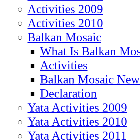
Activities 2009
Activities 2010
Balkan Mosaic
What Is Balkan Mos
Activities
Balkan Mosaic News
Declaration
Yata Activities 2009
Yata Activities 2010
Yata Activities 2011