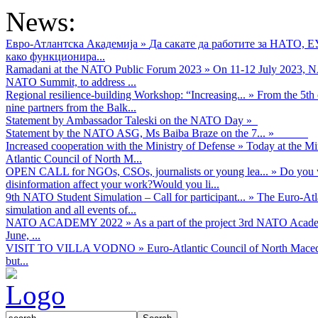
News:
Евро-Атлантска Академија
»
Да сакате да работите за НАТО, 
како функционира...
Ramadani at the NATO Public Forum 2023
»
On 11-12 July 2023, NA
NATO Summit, to address ...
Regional resilience-building Workshop: “Increasing...
»
From the 5th 
nine partners from the Balk...
Statement by Ambassador Taleski on the NATO Day
»
Statement by the NATO ASG, Ms Baiba Braze on the 7...
»
Increased cooperation with the Ministry of Defense
»
Today at the Mi
Atlantic Council of North M...
OPEN CALL for NGOs, CSOs, journalists or young lea...
»
Do you w
disinformation affect your work?Would you li...
9th NATO Student Simulation – Call for participant...
»
The Euro-Atla
simulation and all events of...
NATO ACADEMY 2022
»
As а part of the project 3rd NATO Acad
June, ...
VISIT TO VILLA VODNO
»
Euro-Atlantic Council of North Maced
but...