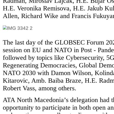
Radman, Miroslav Lajcak, H.E. Bujar Os
H.E. Veronika Remisova, H.E. Jakub Ku
Allen, Richard Wike and Francis Fukuya
The last day of the GLOBSEC Forum 2021
session on EU and NATO in Post - Pand
followed by topics like Cybersecurity, 5G
Regenerating Democracies, Global Demo
NATO 2030 with Damon Wilson, Kolinda
Kitarovic, Amb. Baiba Braze, H.E. Radm
Robert Vass, among others.
ATA North Macedonia’s delegation had t
opportunity to participate in both open a