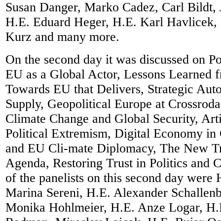
Susan Danger, Marko Cadez, Carl Bildt,
H.E. Eduard Heger, H.E. Karl Havlicek, 
Kurz and many more.
On the second day it was discussed on Po
EU as a Global Actor, Lessons Learned 
Towards EU that Delivers, Strategic Aut
Supply, Geopolitical Europe at Crossroda
Climate Change and Global Security, Artif
Political Extremism, Digital Economy in
and EU Cli-mate Diplomacy, The New Tr
Agenda, Restoring Trust in Politics and C
of the panelists on this second day were
Marina Sereni, H.E. Alexander Schallenb
Monika Hohlmeier, H.E. Anze Logar, H.E