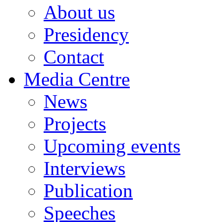
About us
Presidency
Contact
Media Centre
News
Projects
Upcoming events
Interviews
Publication
Speeches