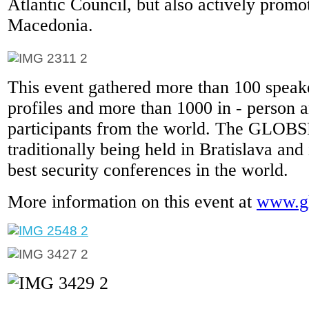
Atlantic Council, but also actively promo
Macedonia.
This event gathered more than 100 speake
profiles and more than 1000 in - person a
participants from the world. The GLOB
traditionally being held in Bratislava and 
best security conferences in the world.
More information on this event at
www.gl