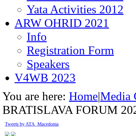
Yata Activities 2012
ARW OHRID 2021
Info
Registration Form
Speakers
V4WB 2023
You are here:
Home
|
Media 
BRATISLAVA FORUM 20
Tweets by ATA_Macedonia