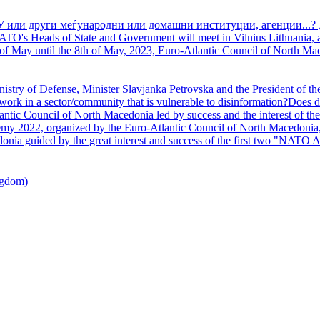
У или други меѓународни или домашни институции, агенции...? 
TO's Heads of State and Government will meet in Vilnius Lithuania, a
of May until the 8th of May, 2023, Euro-Atlantic Council of North Mac
nistry of Defense, Minister Slavjanka Petrovska and the President of th
ork in a sector/community that is vulnerable to disinformation?Does d
ntic Council of North Macedonia led by success and the interest of the s
my 2022, organized by the Euro-Atlantic Council of North Macedonia, 
nia guided by the great interest and success of the first two "NATO A