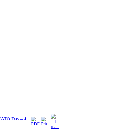
e NATO Day – 4