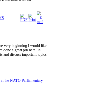
NS
the very beginning I would like
e done a great job here. In
ants and discuss important topics
 at the NATO Parliamentary