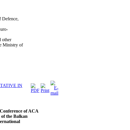
f Defence,
uro-
 other
e Ministry of
TATIVE IN
l Conference of ACA
 of the Balkan
ternational