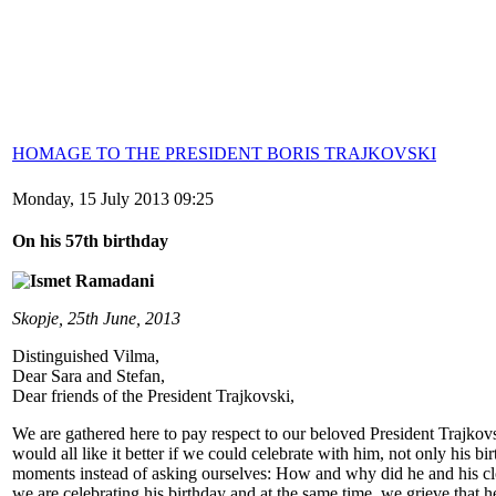
HOMAGE TO THE PRESIDENT BORIS TRAJKOVSKI
Monday, 15 July 2013 09:25
On his 57th birthday
Skopje, 25th June, 2013
Distinguished Vilma,
Dear Sara and Stefan,
Dear friends of the President Trajkovski,
We are gathered here to pay respect to our beloved President Trajkov
would all like it better if we could celebrate with him, not only his bi
moments instead of asking ourselves: How and why did he and his clo
we are celebrating his birthday and at the same time, we grieve that he