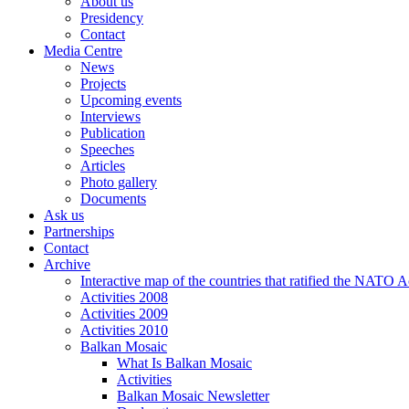
About us
Presidency
Contact
Media Centre
News
Projects
Upcoming events
Interviews
Publication
Speeches
Articles
Photo gallery
Documents
Ask us
Partnerships
Contact
Archive
Interactive map of the countries that ratified the NATO 
Activities 2008
Activities 2009
Activities 2010
Balkan Mosaic
What Is Balkan Mosaic
Activities
Balkan Mosaic Newsletter