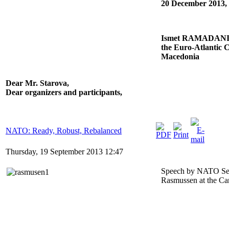
20 December 2013,
Ismet RAMADANI, V
the Euro-Atlantic C
Macedonia
Dear Mr. Starova,
Dear organizers and participants,
NATO: Ready, Robust, Rebalanced
Thursday, 19 September 2013 12:47
Speech by NATO Sec
Rasmussen at the Ca