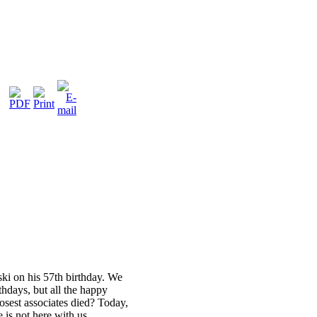
ski on his 57th birthday. We
rthdays, but all the happy
sest associates died? Today,
 is not here with us.