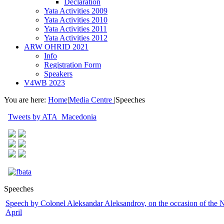
Declaration
Yata Activities 2009
Yata Activities 2010
Yata Activities 2011
Yata Activities 2012
ARW OHRID 2021
Info
Registration Form
Speakers
V4WB 2023
You are here:
Home
|
Media Centre
|
Speeches
Tweets by ATA_Macedonia
Speeches
Speech by Colonel Aleksandar Aleksandrov, on the occasion of th
April