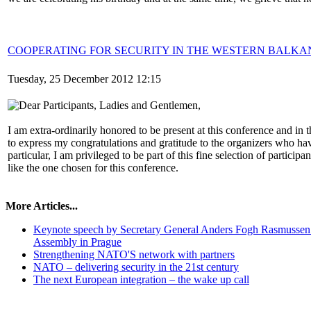
COOPERATING FOR SECURITY IN THE WESTERN BALKA
Tuesday, 25 December 2012 12:15
Dear Participants, Ladies and Gentlemen,
I am extra-ordinarily honored to be present at this conference and in 
to express my congratulations and gratitude to the organizers who hav
particular, I am privileged to be part of this fine selection of particip
like the one chosen for this conference.
More Articles...
Keynote speech by Secretary General Anders Fogh Rasmussen
Assembly in Prague
Strengthening NATO'S network with partners
NATO – delivering security in the 21st century
The next European integration – the wake up call