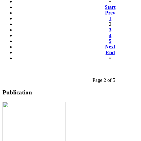
«
Start
Prev
1
2
3
4
5
Next
End
»
Page 2 of 5
Publication