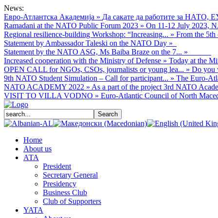
News:
Евро-Атлантска Академија
»
Да сакате да работите за НАТО, Е
Ramadani at the NATO Public Forum 2023
»
On 11-12 July 2023, NA
Regional resilience-building Workshop: “Increasing...
»
From the 5th 
Statement by Ambassador Taleski on the NATO Day
»
Statement by the NATO ASG, Ms Baiba Braze on the 7...
»
Increased cooperation with the Ministry of Defense
»
Today at the Mi
OPEN CALL for NGOs, CSOs, journalists or young lea...
»
Do you w
9th NATO Student Simulation – Call for participant...
»
The Euro-Atla
NATO ACADEMY 2022
»
As а part of the project 3rd NATO Acade
VISIT TO VILLA VODNO
»
Euro-Atlantic Council of North Macedo
Home
About us
АТА
President
Secretary General
Presidency
Business Club
Club of Supporters
YATA