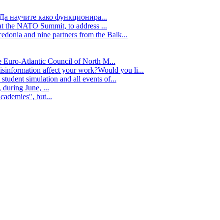
Да научите како функционира...
t the NATO Summit, to address ...
edonia and nine partners from the Balk...
e Euro-Atlantic Council of North M...
isinformation affect your work?Would you li...
tudent simulation and all events of...
during June, ...
cademies", but...