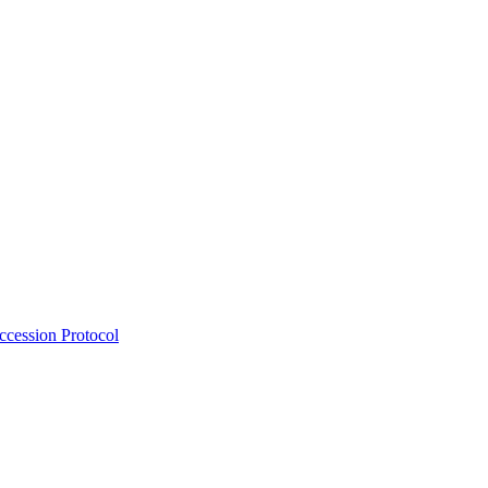
Accession Protocol