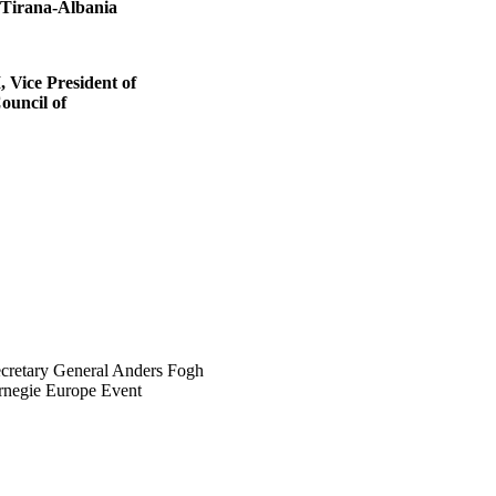
 Tirana-Albania
ice President of
ouncil of
retary General Anders Fogh
rnegie Europe Event