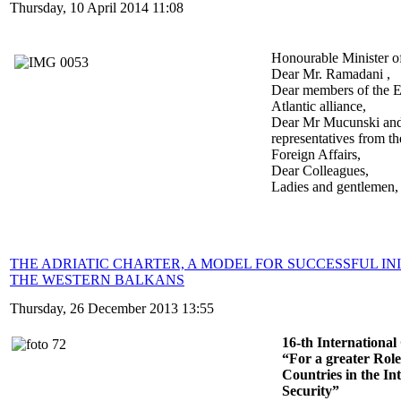
Thursday, 10 April 2014 11:08
Honourable Minister o
Dear Mr. Ramadani ,
Dear members of the E
Atlantic alliance,
Dear Mr Mucunski and
representatives from th
Foreign Affairs,
Dear Colleagues,
Ladies and gentlemen,
THE ADRIATIC CHARTER, A MODEL FOR SUCCESSFUL INI
THE WESTERN BALKANS
Thursday, 26 December 2013 13:55
16-th Internationa
“For a greater Role
Countries in the In
Security”